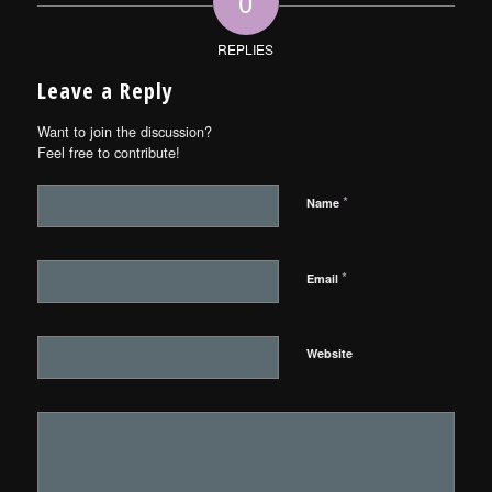
0
REPLIES
Leave a Reply
Want to join the discussion?
Feel free to contribute!
*
Name
*
Email
Website