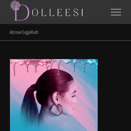
ArtcoverSugarRush