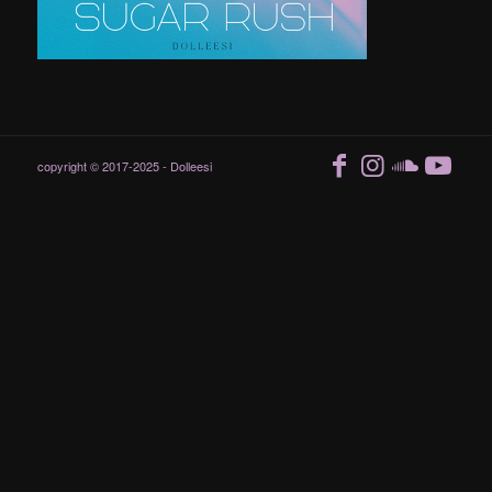
copyright © 2017-2025 - Dolleesi