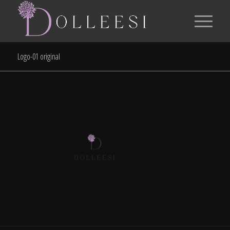
Logo-01 original