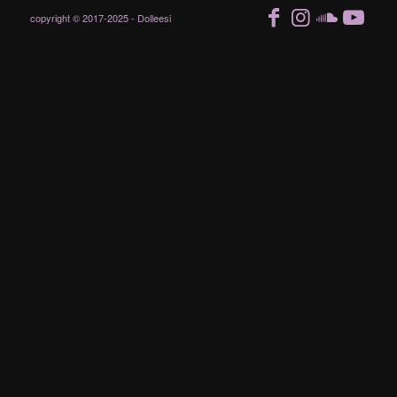
copyright © 2017-2025 - Dolleesi